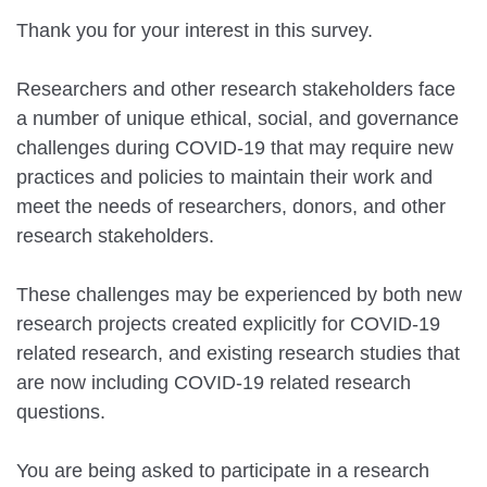
Thank you for your interest in this survey.
Researchers and other research stakeholders face
a number of unique ethical, social, and governance
challenges during COVID-19 that may require new
practices and policies to maintain their work and
meet the needs of researchers, donors, and other
research stakeholders.
These challenges may be experienced by both new
research projects created explicitly for COVID-19
related research, and existing research studies that
are now including COVID-19 related research
questions.
You are being asked to participate in a research