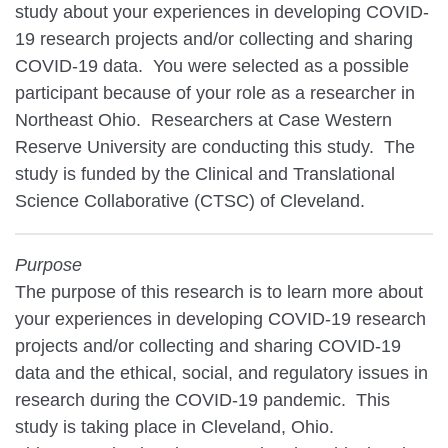
study about your experiences in developing COVID-
19 research projects and/or collecting and sharing
COVID-19 data. You were selected as a possible
participant because of your role as a researcher in
Northeast Ohio. Researchers at Case Western
Reserve University are conducting this study. The
study is funded by the Clinical and Translational
Science Collaborative (CTSC) of Cleveland.
Purpose
The purpose of this research is to learn more about
your experiences in developing COVID-19 research
projects and/or collecting and sharing COVID-19
data and the ethical, social, and regulatory issues in
research during the COVID-19 pandemic. This
study is taking place in Cleveland, Ohio.