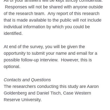
All of your answers will be kept strictly confidential.
Responses will not be shared with anyone outside
of the research team. Any report of this research
that is made available to the public will not include
individual information by which you could be
identified.
At end of the survey, you will be given the
opportunity to submit your name and email for a
possible follow-up interview. However, this is
optional.
Contacts and Questions
The researchers conducting this study are Aaron
Goldenberg and Daniel Tisch, Case Western
Reserve University.