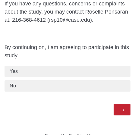
If you have any questions, concerns or complaints
about the study, you may contact Roselle Ponsaran
at, 216-368-4612 (rsp10@case.edu).
By continuing on, I am agreeing to participate in this
study.
Yes
No