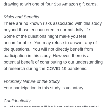
drawing to win one of four $50 Amazon gift cards.
Risks and Benefits
There are no known risks associated with this study
beyond those encountered in normal daily life.
Some of the questions might make you feel
uncomfortable. You may refuse to answer any of
the questions. You will not directly benefit from
participation in this study. However, there is a
potential benefit of contributing to our understanding
of research during the COVID-19 pandemic.
Voluntary Nature of the Study
Your participation in this study is voluntary.
Confidentiality