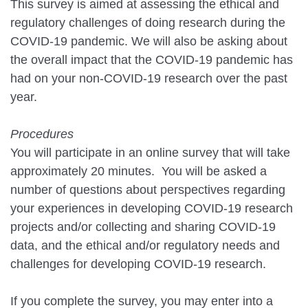
This survey is aimed at assessing the ethical and
regulatory challenges of doing research during the
COVID-19 pandemic. We will also be asking about
the overall impact that the COVID-19 pandemic has
had on your non-COVID-19 research over the past
year.
Procedures
You will participate in an online survey that will take
approximately 20 minutes. You will be asked a
number of questions about perspectives regarding
your experiences in developing COVID-19 research
projects and/or collecting and sharing COVID-19
data, and the ethical and/or regulatory needs and
challenges for developing COVID-19 research.
If you complete the survey, you may enter into a