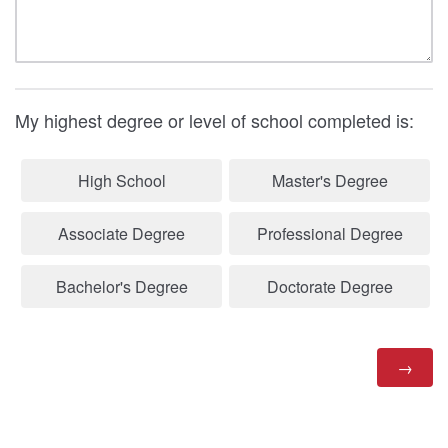
My highest degree or level of school completed is:
High School
Master's Degree
Associate Degree
Professional Degree
Bachelor's Degree
Doctorate Degree