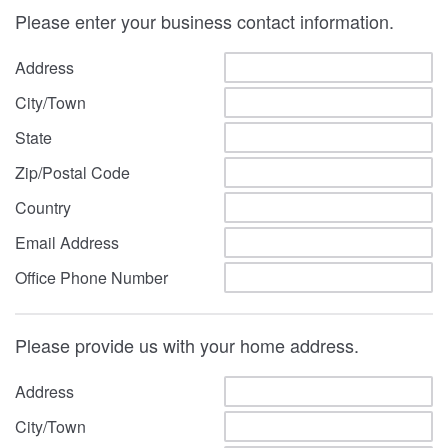
Please enter your business contact information.
Address
City/Town
State
Zip/Postal Code
Country
Email Address
Office Phone Number
Please provide us with your home address.
Address
City/Town