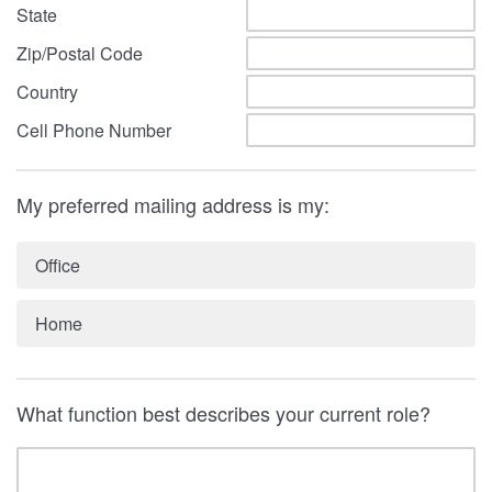
State
Zip/Postal Code
Country
Cell Phone Number
My preferred mailing address is my:
Office
Home
What function best describes your current role?