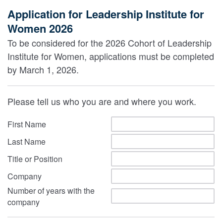
Application for Leadership Institute for
Women 2026
To be considered for the 2026 Cohort of Leadership
Institute for Women, applications must be completed
by March 1, 2026.
Please tell us who you are and where you work.
First Name
Last Name
Title or Position
Company
Number of years with the
company