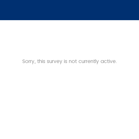
Sorry, this survey is not currently active.