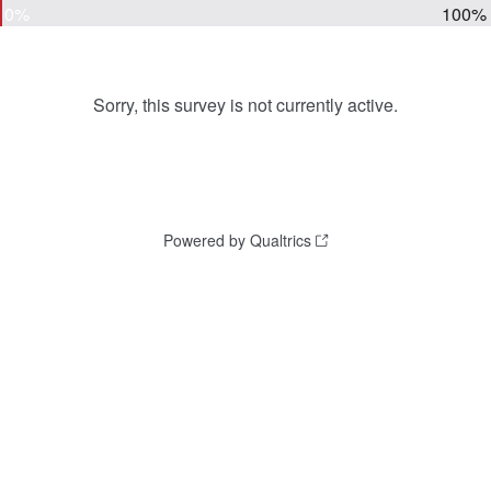
0%
100%
Sorry, this survey is not currently active.
Powered by Qualtrics